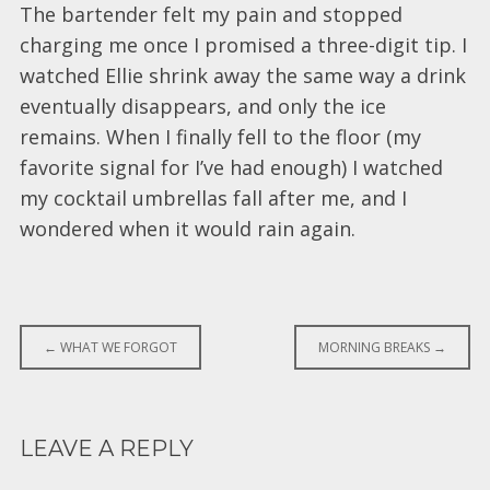
The bartender felt my pain and stopped
charging me once I promised a three-digit tip. I
watched Ellie shrink away the same way a drink
eventually disappears, and only the ice
remains. When I finally fell to the floor (my
favorite signal for I’ve had enough) I watched
my cocktail umbrellas fall after me, and I
wondered when it would rain again.
Post
←
WHAT WE FORGOT
MORNING BREAKS
→
navigation
LEAVE A REPLY