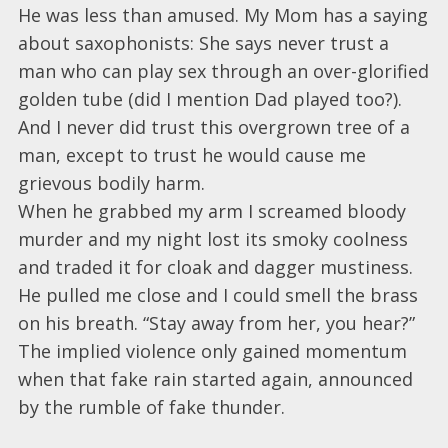
He was less than amused. My Mom has a saying
about saxophonists: She says never trust a
man who can play sex through an over-glorified
golden tube (did I mention Dad played too?).
And I never did trust this overgrown tree of a
man, except to trust he would cause me
grievous bodily harm.
When he grabbed my arm I screamed bloody
murder and my night lost its smoky coolness
and traded it for cloak and dagger mustiness.
He pulled me close and I could smell the brass
on his breath. “Stay away from her, you hear?”
The implied violence only gained momentum
when that fake rain started again, announced
by the rumble of fake thunder.