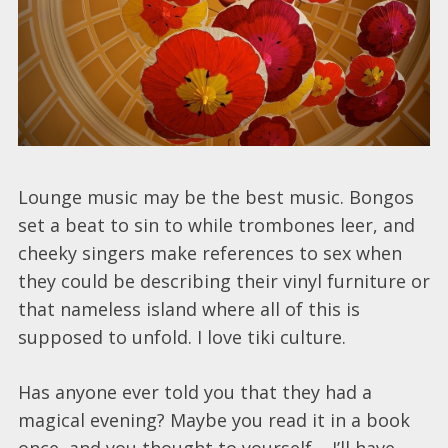
Lounge music may be the best music. Bongos
set a beat to sin to while trombones leer, and
cheeky singers make references to sex when
they could be describing their vinyl furniture or
that nameless island where all of this is
supposed to unfold. I love tiki culture.
Has anyone ever told you that they had a
magical evening? Maybe you read it in a book
once, and you thought to yourself – I’ll have