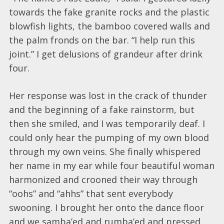
towards the fake granite rocks and the plastic
blowfish lights, the bamboo covered walls and
the palm fronds on the bar. “I help run this
joint.” I get delusions of grandeur after drink
four.
Her response was lost in the crack of thunder
and the beginning of a fake rainstorm, but
then she smiled, and I was temporarily deaf. I
could only hear the pumping of my own blood
through my own veins. She finally whispered
her name in my ear while four beautiful woman
harmonized and crooned their way through
“oohs” and “ahhs” that sent everybody
swooning. I brought her onto the dance floor
and we samba’ed and rumba’ed and pressed