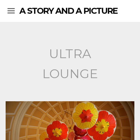
A STORY AND A PICTURE
ULTRA
LOUNGE