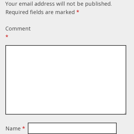
Your email address will not be published.
Required fields are marked
*
Comment
*
Name
*