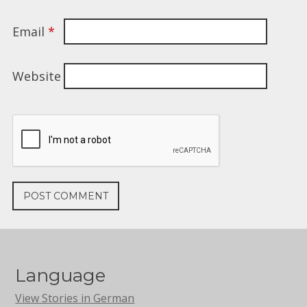
Email
*
Website
Language
View Stories in German