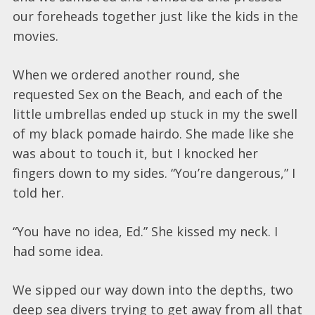
our foreheads together just like the kids in the
movies.
When we ordered another round, she
requested Sex on the Beach, and each of the
little umbrellas ended up stuck in my the swell
of my black pomade hairdo. She made like she
was about to touch it, but I knocked her
fingers down to my sides. “You’re dangerous,” I
told her.
“You have no idea, Ed.” She kissed my neck. I
had some idea.
We sipped our way down into the depths, two
deep sea divers trying to get away from all that