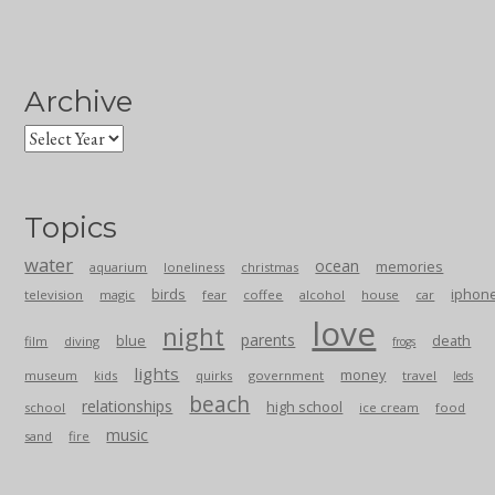
Archive
Topics
water
ocean
memories
aquarium
loneliness
christmas
birds
iphon
television
magic
fear
coffee
alcohol
house
car
love
night
parents
blue
death
film
diving
frogs
lights
money
museum
kids
quirks
government
travel
leds
beach
relationships
high school
school
ice cream
food
music
sand
fire