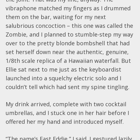
vibraphone matched my fingers as I drummed
them on the bar, waiting for my next
salubrious concoction – this one was called the
Zombie, and I planned to stumble-step my way
over to the pretty blonde bombshell that had
set herself down near the authentic, genuine,
1/8th scale replica of a Hawaiian waterfall. But
Ellie sat next to me just as the keyboardist
launched into a squelchy electric solo and I
couldn’t tell which had sent my spine tingling.
My drink arrived, complete with two cocktail
umbrellas, and I stuck one in her hair before I
offered her my hand and introduced myself.
“The name’s Fast Eddie,” I said. I gestured lazily