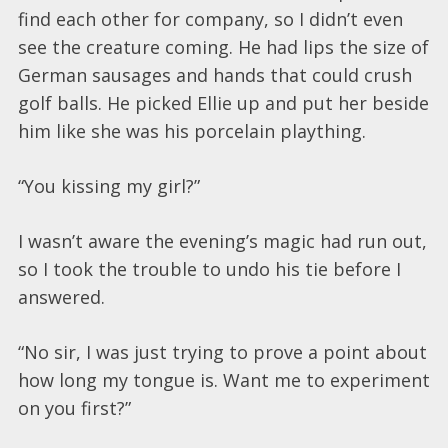
find each other for company, so I didn’t even
see the creature coming. He had lips the size of
German sausages and hands that could crush
golf balls. He picked Ellie up and put her beside
him like she was his porcelain plaything.
“You kissing my girl?”
I wasn’t aware the evening’s magic had run out,
so I took the trouble to undo his tie before I
answered.
“No sir, I was just trying to prove a point about
how long my tongue is. Want me to experiment
on you first?”