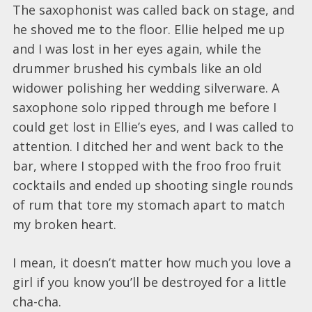
The saxophonist was called back on stage, and
he shoved me to the floor. Ellie helped me up
and I was lost in her eyes again, while the
drummer brushed his cymbals like an old
widower polishing her wedding silverware. A
saxophone solo ripped through me before I
could get lost in Ellie’s eyes, and I was called to
attention. I ditched her and went back to the
bar, where I stopped with the froo froo fruit
cocktails and ended up shooting single rounds
of rum that tore my stomach apart to match
my broken heart.
I mean, it doesn’t matter how much you love a
girl if you know you’ll be destroyed for a little
cha-cha.