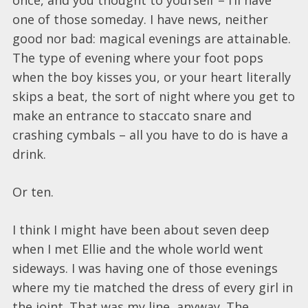
one of those someday. I have news, neither
good nor bad: magical evenings are attainable.
The type of evening where your foot pops
when the boy kisses you, or your heart literally
skips a beat, the sort of night where you get to
make an entrance to staccato snare and
crashing cymbals – all you have to do is have a
drink.
Or ten.
I think I might have been about seven deep
when I met Ellie and the whole world went
sideways. I was having one of those evenings
where my tie matched the dress of every girl in
the joint. That was my line, anyway. The