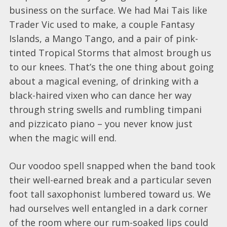
business on the surface. We had Mai Tais like
Trader Vic used to make, a couple Fantasy
Islands, a Mango Tango, and a pair of pink-
tinted Tropical Storms that almost brough us
to our knees. That’s the one thing about going
about a magical evening, of drinking with a
black-haired vixen who can dance her way
through string swells and rumbling timpani
and pizzicato piano – you never know just
when the magic will end.
Our voodoo spell snapped when the band took
their well-earned break and a particular seven
foot tall saxophonist lumbered toward us. We
had ourselves well entangled in a dark corner
of the room where our rum-soaked lips could