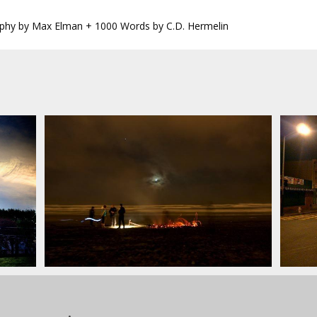
phy by Max Elman + 1000 Words by C.D. Hermelin