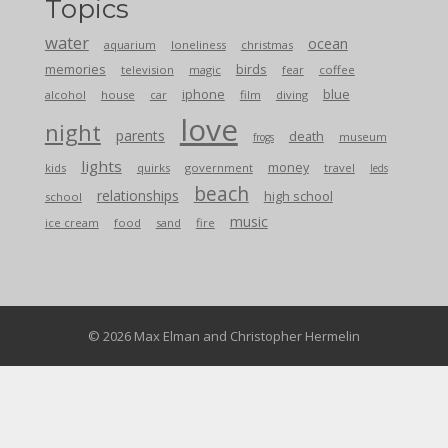
Topics
water
ocean
aquarium
loneliness
christmas
memories
birds
television
magic
fear
coffee
iphone
blue
alcohol
house
car
film
diving
love
night
parents
death
museum
frogs
lights
money
kids
quirks
government
travel
leds
beach
relationships
high school
school
music
ice cream
food
sand
fire
© 2026 Max Elman and Christopher Hermelin