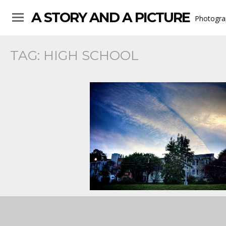
A STORY AND A PICTURE
Photogra
TAG:
HIGH SCHOOL