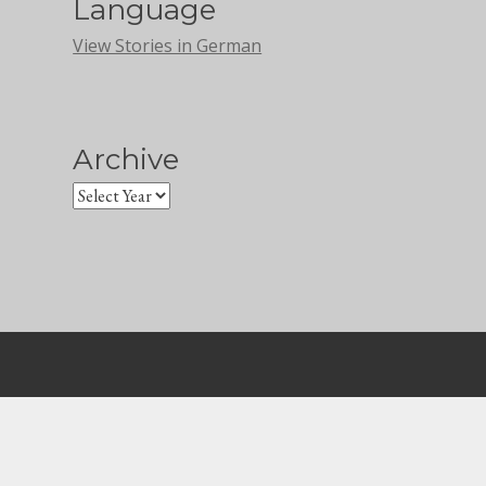
Language
View Stories in German
Archive