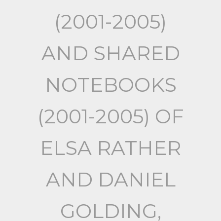
(2001-2005)
AND SHARED
NOTEBOOKS
(2001-2005) OF
ELSA RATHER
AND DANIEL
GOLDING,