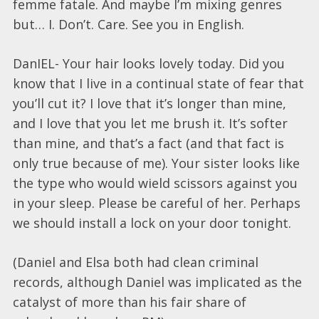
femme fatale. And maybe I’m mixing genres
but… I. Don’t. Care. See you in English.
DanIEL- Your hair looks lovely today. Did you
know that I live in a continual state of fear that
you’ll cut it? I love that it’s longer than mine,
and I love that you let me brush it. It’s softer
than mine, and that’s a fact (and that fact is
only true because of me). Your sister looks like
the type who would wield scissors against you
in your sleep. Please be careful of her. Perhaps
we should install a lock on your door tonight.
(Daniel and Elsa both had clean criminal
records, although Daniel was implicated as the
catalyst of more than his fair share of