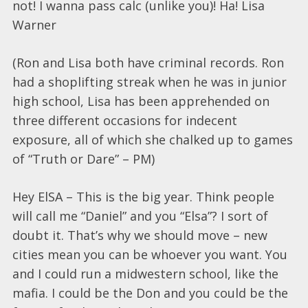
not! I wanna pass calc (unlike you)! Ha! Lisa
Warner
(Ron and Lisa both have criminal records. Ron
had a shoplifting streak when he was in junior
high school, Lisa has been apprehended on
three different occasions for indecent
exposure, all of which she chalked up to games
of “Truth or Dare” – PM)
Hey ElSA – This is the big year. Think people
will call me “Daniel” and you “Elsa”? I sort of
doubt it. That’s why we should move – new
cities mean you can be whoever you want. You
and I could run a midwestern school, like the
mafia. I could be the Don and you could be the