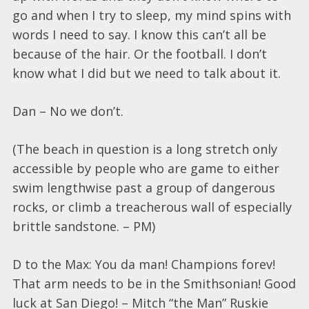
go and when I try to sleep, my mind spins with
words I need to say. I know this can’t all be
because of the hair. Or the football. I don’t
know what I did but we need to talk about it.
Dan – No we don’t.
(The beach in question is a long stretch only
accessible by people who are game to either
swim lengthwise past a group of dangerous
rocks, or climb a treacherous wall of especially
brittle sandstone. – PM)
D to the Max: You da man! Champions forev!
That arm needs to be in the Smithsonian! Good
luck at San Diego! – Mitch “the Man” Ruskie