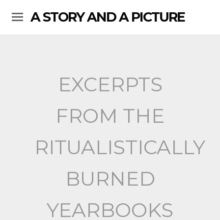
A STORY AND A PICTURE
EXCERPTS
FROM THE
RITUALISTICALLY
BURNED
YEARBOOKS