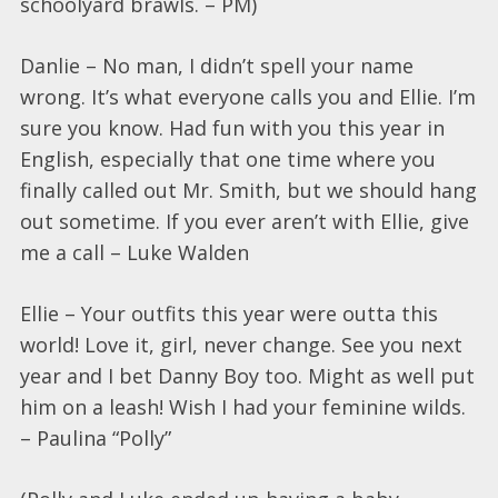
schoolyard brawls. – PM)
Danlie – No man, I didn’t spell your name
wrong. It’s what everyone calls you and Ellie. I’m
sure you know. Had fun with you this year in
English, especially that one time where you
finally called out Mr. Smith, but we should hang
out sometime. If you ever aren’t with Ellie, give
me a call – Luke Walden
Ellie – Your outfits this year were outta this
world! Love it, girl, never change. See you next
year and I bet Danny Boy too. Might as well put
him on a leash! Wish I had your feminine wilds.
– Paulina “Polly”