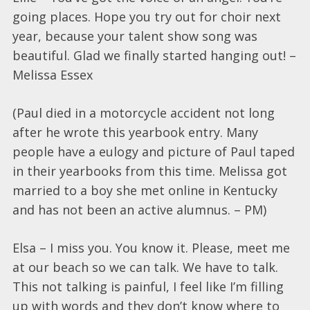
going places. Hope you try out for choir next
year, because your talent show song was
beautiful. Glad we finally started hanging out! –
Melissa Essex
(Paul died in a motorcycle accident not long
after he wrote this yearbook entry. Many
people have a eulogy and picture of Paul taped
in their yearbooks from this time. Melissa got
married to a boy she met online in Kentucky
and has not been an active alumnus. – PM)
Elsa – I miss you. You know it. Please, meet me
at our beach so we can talk. We have to talk.
This not talking is painful, I feel like I’m filling
up with words and they don’t know where to