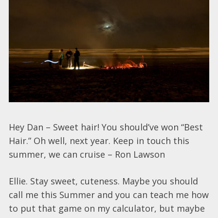
Hey Dan – Sweet hair! You should’ve won “Best
Hair.” Oh well, next year. Keep in touch this
summer, we can cruise – Ron Lawson
Ellie. Stay sweet, cuteness. Maybe you should
call me this Summer and you can teach me how
to put that game on my calculator, but maybe