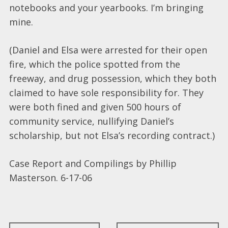
notebooks and your yearbooks. I’m bringing
mine.
(Daniel and Elsa were arrested for their open
fire, which the police spotted from the
freeway, and drug possession, which they both
claimed to have sole responsibility for. They
were both fined and given 500 hours of
community service, nullifying Daniel’s
scholarship, but not Elsa’s recording contract.)
Case Report and Compilings by Phillip
Masterson. 6-17-06