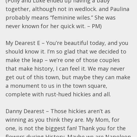
(Polly and Luke ended up having a baby
together, although not in wedlock. and Paulina
probably means “feminine wiles.” She was
never known for her quick wit. – PM)
My Dearest E – You’re beautiful today, and you
should know it. I’m so glad that we decided to
make the leap – we’re one of those couples
that make history, I can feel it. We may never
get out of this town, but maybe they can make
a monument to us in the town square,
complete with rust-hued hickies and all.
Danny Dearest – Those hickies aren’t as
winning as you think they are. My Mom, for
one, is not the biggest fan! Thank you for the
flowers during History. Maybe we are Napoleon