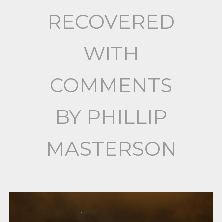
RECOVERED
WITH
COMMENTS
BY PHILLIP
MASTERSON