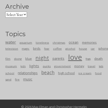
Archive
Topics
water
ocean
memories
aquarium
loneliness
christmas
birds
iphon
television
magic
fear
coffee
alcohol
house
car
love
night
parents
blue
death
film
diving
frogs
lights
money
museum
kids
quirks
government
travel
leds
beach
relationships
high school
school
ice cream
food
music
sand
fire
© 2026 Max Elman and Christopher Hermelin