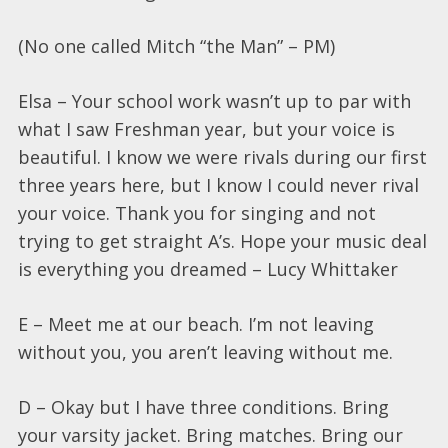
(No one called Mitch “the Man” – PM)
Elsa – Your school work wasn’t up to par with
what I saw Freshman year, but your voice is
beautiful. I know we were rivals during our first
three years here, but I know I could never rival
your voice. Thank you for singing and not
trying to get straight A’s. Hope your music deal
is everything you dreamed – Lucy Whittaker
E – Meet me at our beach. I’m not leaving
without you, you aren’t leaving without me.
D – Okay but I have three conditions. Bring
your varsity jacket. Bring matches. Bring our