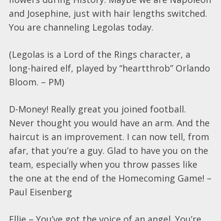
and Josephine, just with hair lengths switched.
You are channeling Legolas today.
(Legolas is a Lord of the Rings character, a
long-haired elf, played by “heartthrob” Orlando
Bloom. – PM)
D-Money! Really great you joined football.
Never thought you would have an arm. And the
haircut is an improvement. I can now tell, from
afar, that you’re a guy. Glad to have you on the
team, especially when you throw passes like
the one at the end of the Homecoming Game! –
Paul Eisenberg
Ellie – You’ve got the voice of an angel. You’re