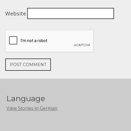
Website
Language
View Stories in German