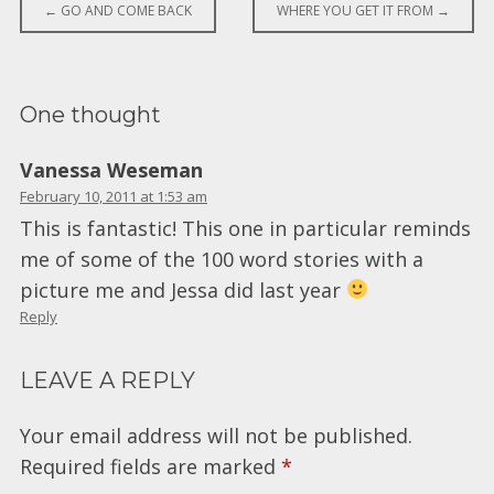
Post
←
GO AND COME BACK
WHERE YOU GET IT FROM
→
navigation
One thought
Vanessa Weseman
February 10, 2011 at 1:53 am
This is fantastic! This one in particular reminds
me of some of the 100 word stories with a
picture me and Jessa did last year
Reply
LEAVE A REPLY
Your email address will not be published.
Required fields are marked
*