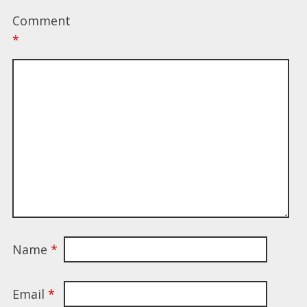
Comment
*
Name
*
Email
*