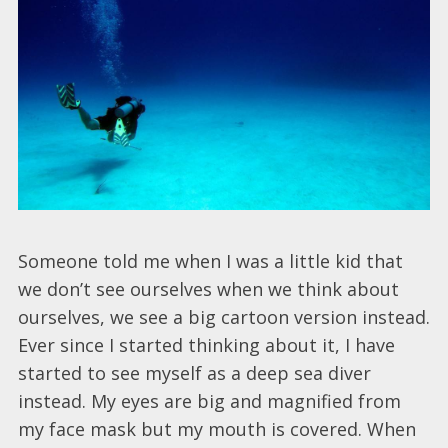
Someone told me when I was a little kid that
we don’t see ourselves when we think about
ourselves, we see a big cartoon version instead.
Ever since I started thinking about it, I have
started to see myself as a deep sea diver
instead. My eyes are big and magnified from
my face mask but my mouth is covered. When