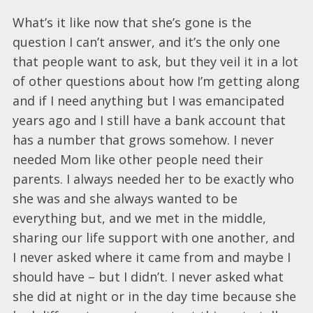
What’s it like now that she’s gone is the
question I can’t answer, and it’s the only one
that people want to ask, but they veil it in a lot
of other questions about how I’m getting along
and if I need anything but I was emancipated
years ago and I still have a bank account that
has a number that grows somehow. I never
needed Mom like other people need their
parents. I always needed her to be exactly who
she was and she always wanted to be
everything but, and we met in the middle,
sharing our life support with one another, and
I never asked where it came from and maybe I
should have – but I didn’t. I never asked what
she did at night or in the day time because she