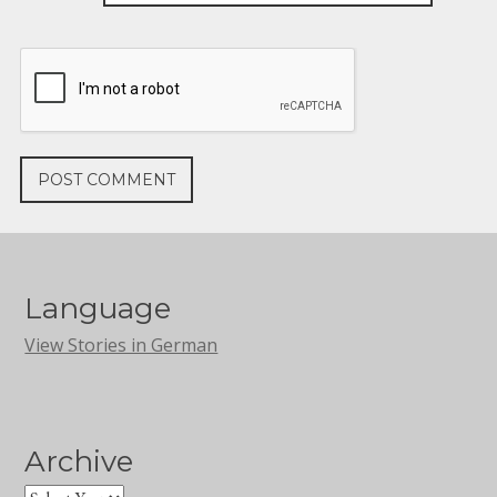
Language
View Stories in German
Archive