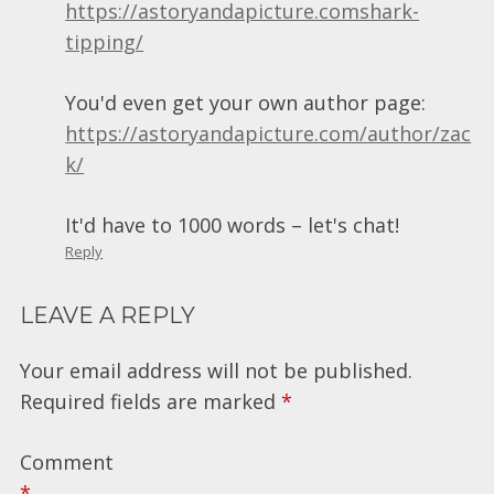
https://astoryandapicture.comshark-
tipping/
You'd even get your own author page:
https://astoryandapicture.com/author/zac
k/
It'd have to 1000 words – let's chat!
Reply
LEAVE A REPLY
Your email address will not be published.
Required fields are marked
*
Comment
*