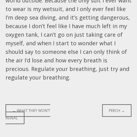
world outside. Because the only suit I ever want
to wear is my wetsuit, and I only ever feel like
I’m deep sea diving, and it’s getting dangerous,
because I don’t feel like I have much left in my
oxygen tank, I can’t go on just taking care of
myself, and when I start to wonder what I
should say to someone else I can only think of
the air I’d lose and how every breath is
precious. Regulate your breathing, just try and
regulate your breathing.
Post
←
WHAT THEY WON’T
PERCH
→
REVEAL
navigation