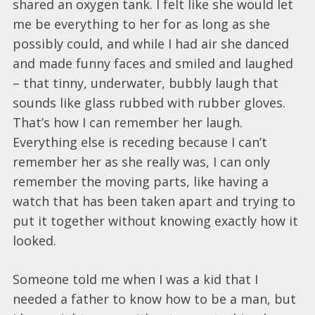
shared an oxygen tank. I felt like she would let
me be everything to her for as long as she
possibly could, and while I had air she danced
and made funny faces and smiled and laughed
– that tinny, underwater, bubbly laugh that
sounds like glass rubbed with rubber gloves.
That’s how I can remember her laugh.
Everything else is receding because I can’t
remember her as she really was, I can only
remember the moving parts, like having a
watch that has been taken apart and trying to
put it together without knowing exactly how it
looked.
Someone told me when I was a kid that I
needed a father to know how to be a man, but