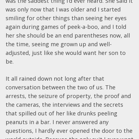
was the saddest thing I’d ever heard. She said it
was only now that I was older and I started
smiling for other things than seeing her eyes
again during games of peek-a-boo, and I told
her she should be an end parentheses now, all
the time, seeing me grown up and well-
adjusted, just like she would want her son to
be.
It all rained down not long after that
conversation between the two of us. The
arrests, the seizure of property, the proof and
the cameras, the interviews and the secrets
that spilled out of her like drunks peeling
peanuts in a bar. I never answered any
questions, I hardly ever opened the door to the