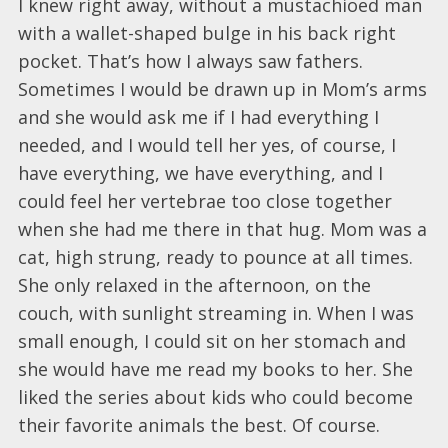
I knew right away, without a mustachioed man
with a wallet-shaped bulge in his back right
pocket. That’s how I always saw fathers.
Sometimes I would be drawn up in Mom’s arms
and she would ask me if I had everything I
needed, and I would tell her yes, of course, I
have everything, we have everything, and I
could feel her vertebrae too close together
when she had me there in that hug. Mom was a
cat, high strung, ready to pounce at all times.
She only relaxed in the afternoon, on the
couch, with sunlight streaming in. When I was
small enough, I could sit on her stomach and
she would have me read my books to her. She
liked the series about kids who could become
their favorite animals the best. Of course.