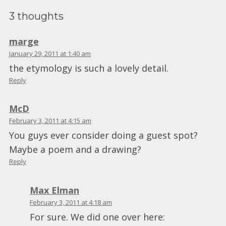
3 thoughts
marge
January 29, 2011 at 1:40 am
the etymology is such a lovely detail.
Reply
McD
February 3, 2011 at 4:15 am
You guys ever consider doing a guest spot?
Maybe a poem and a drawing?
Reply
Max Elman
February 3, 2011 at 4:18 am
For sure. We did one over here: