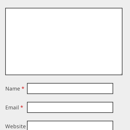
Name
*
Email
*
Website