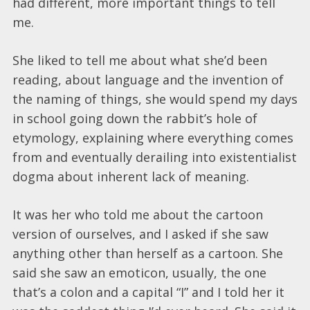
had different, more important things to tell
me.
She liked to tell me about what she’d been
reading, about language and the invention of
the naming of things, she would spend my days
in school going down the rabbit’s hole of
etymology, explaining where everything comes
from and eventually derailing into existentialist
dogma about inherent lack of meaning.
It was her who told me about the cartoon
version of ourselves, and I asked if she saw
anything other than herself as a cartoon. She
said she saw an emoticon, usually, the one
that’s a colon and a capital “I” and I told her it