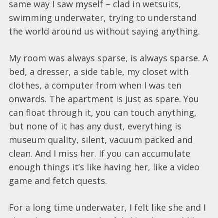
same way I saw myself – clad in wetsuits,
swimming underwater, trying to understand
the world around us without saying anything.
My room was always sparse, is always sparse. A
bed, a dresser, a side table, my closet with
clothes, a computer from when I was ten
onwards. The apartment is just as spare. You
can float through it, you can touch anything,
but none of it has any dust, everything is
museum quality, silent, vacuum packed and
clean. And I miss her. If you can accumulate
enough things it’s like having her, like a video
game and fetch quests.
For a long time underwater, I felt like she and I