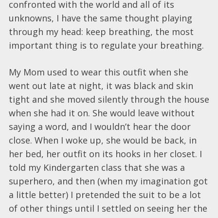
confronted with the world and all of its
unknowns, I have the same thought playing
through my head: keep breathing, the most
important thing is to regulate your breathing.
My Mom used to wear this outfit when she
went out late at night, it was black and skin
tight and she moved silently through the house
when she had it on. She would leave without
saying a word, and I wouldn’t hear the door
close. When I woke up, she would be back, in
her bed, her outfit on its hooks in her closet. I
told my Kindergarten class that she was a
superhero, and then (when my imagination got
a little better) I pretended the suit to be a lot
of other things until I settled on seeing her the