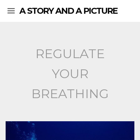
A STORY AND A PICTURE
REGULATE
YOUR
BREATHING