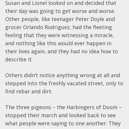
Susan and Lionel looked on and decided that
their day was going to get worse and worse.
Other people, like teenager Peter Doyle and
grocer Orlando Rodriguez, had the fleeting
feeling that they were witnessing a miracle,
and nothing like this would ever happen in
their lives again, and they had no idea how to
describe it.
Others didn’t notice anything wrong at all and
stepped into the freshly vacated street, only to
find rebar and dirt.
The three pigeons – the Harbingers of Doom –
stopped their march and looked back to see
what people were saying to one another. They