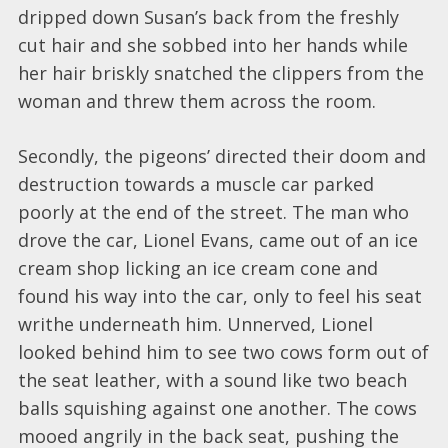
dripped down Susan’s back from the freshly
cut hair and she sobbed into her hands while
her hair briskly snatched the clippers from the
woman and threw them across the room.
Secondly, the pigeons’ directed their doom and
destruction towards a muscle car parked
poorly at the end of the street. The man who
drove the car, Lionel Evans, came out of an ice
cream shop licking an ice cream cone and
found his way into the car, only to feel his seat
writhe underneath him. Unnerved, Lionel
looked behind him to see two cows form out of
the seat leather, with a sound like two beach
balls squishing against one another. The cows
mooed angrily in the back seat, pushing the