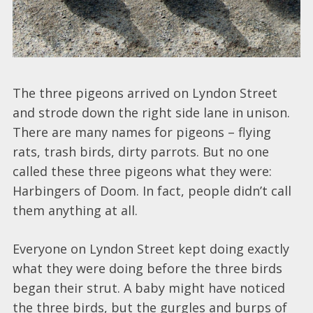
The three pigeons arrived on Lyndon Street
and strode down the right side lane in unison.
There are many names for pigeons – flying
rats, trash birds, dirty parrots. But no one
called these three pigeons what they were:
Harbingers of Doom. In fact, people didn’t call
them anything at all.
Everyone on Lyndon Street kept doing exactly
what they were doing before the three birds
began their strut. A baby might have noticed
the three birds, but the gurgles and burps of