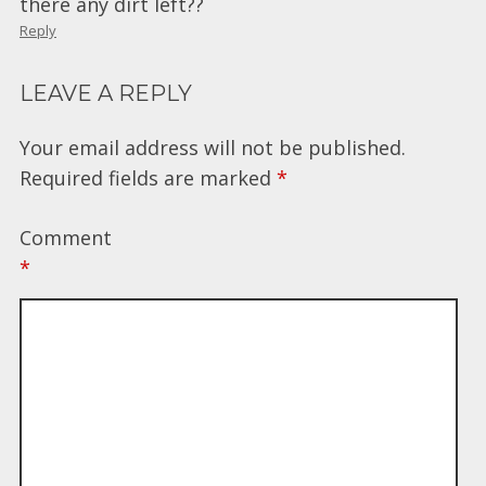
there any dirt left??
Reply
LEAVE A REPLY
Your email address will not be published.
Required fields are marked
*
Comment
*