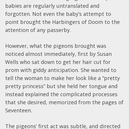
babies are regularly untranslated and
forgotten. Not even the baby’s attempt to
point brought the Harbingers of Doom to the
attention of any passerby.
However, what the pigeons brought was
noticed almost immediately, first by Susan
Wells who sat down to get her hair cut for
prom with giddy anticipation. She wanted to
tell the woman to make her look like a “pretty
pretty princess” but she held her tongue and
instead explained the complicated processes
that she desired, memorized from the pages of
Seventeen.
The pigeons’ first act was subtle, and directed