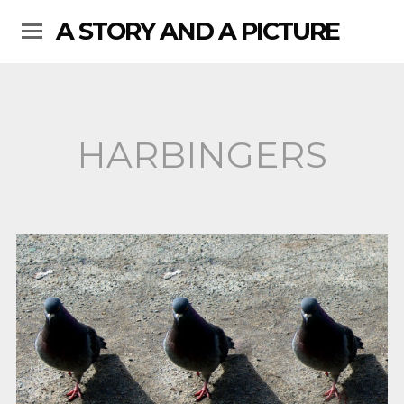
A STORY AND A PICTURE
HARBINGERS