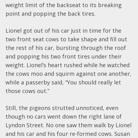
weight limit of the backseat to its breaking
point and popping the back tires.
Lionel got out of his car just in time for the
two front seat cows to take shape and fill out
the rest of his car, bursting through the roof
and popping his two front tires under their
weight. Lionel’s heart rushed while he watched
the cows moo and squirm against one another,
while a passerby said, “You should really let
those cows out.”
Still, the pigeons strutted unnoticed, even
though no cars went down the right lane of
Lyndon Street. No one saw them walk by Lionel
and his car and his four re-formed cows. Susan