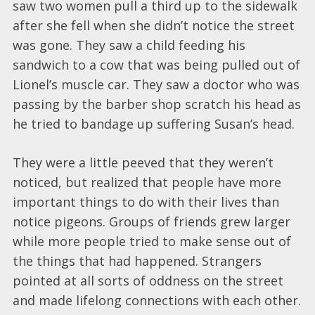
saw two women pull a third up to the sidewalk
after she fell when she didn’t notice the street
was gone. They saw a child feeding his
sandwich to a cow that was being pulled out of
Lionel’s muscle car. They saw a doctor who was
passing by the barber shop scratch his head as
he tried to bandage up suffering Susan’s head.
They were a little peeved that they weren’t
noticed, but realized that people have more
important things to do with their lives than
notice pigeons. Groups of friends grew larger
while more people tried to make sense out of
the things that had happened. Strangers
pointed at all sorts of oddness on the street
and made lifelong connections with each other.