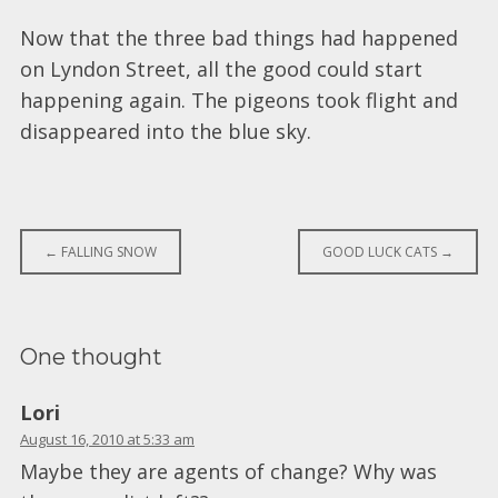
Now that the three bad things had happened
on Lyndon Street, all the good could start
happening again. The pigeons took flight and
disappeared into the blue sky.
Post
←
FALLING SNOW
GOOD LUCK CATS
→
navigation
One thought
Lori
August 16, 2010 at 5:33 am
Maybe they are agents of change? Why was