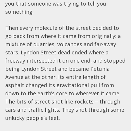
you that someone was trying to tell you
something.
Then every molecule of the street decided to
go back from where it came from originally: a
mixture of quarries, volcanoes and far-away
stars. Lyndon Street dead ended where a
freeway intersected it on one end, and stopped
being Lyndon Street and became Petunia
Avenue at the other. Its entire length of
asphalt changed its gravitational pull from
down to the earth’s core to wherever it came.
The bits of street shot like rockets – through
cars and traffic lights. They shot through some
unlucky people’s feet.