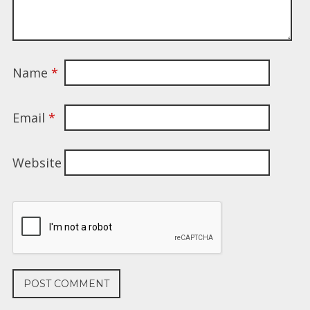
Name
*
Email
*
Website