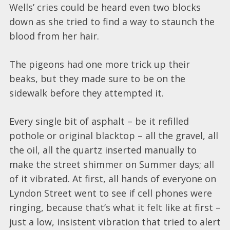
Wells’ cries could be heard even two blocks
down as she tried to find a way to staunch the
blood from her hair.
The pigeons had one more trick up their
beaks, but they made sure to be on the
sidewalk before they attempted it.
Every single bit of asphalt – be it refilled
pothole or original blacktop – all the gravel, all
the oil, all the quartz inserted manually to
make the street shimmer on Summer days; all
of it vibrated. At first, all hands of everyone on
Lyndon Street went to see if cell phones were
ringing, because that’s what it felt like at first –
just a low, insistent vibration that tried to alert