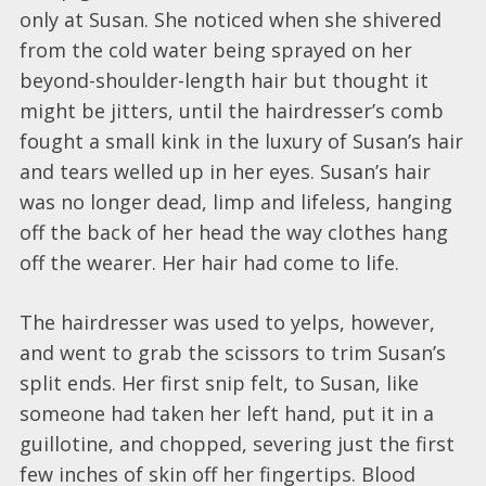
only at Susan. She noticed when she shivered
from the cold water being sprayed on her
beyond-shoulder-length hair but thought it
might be jitters, until the hairdresser’s comb
fought a small kink in the luxury of Susan’s hair
and tears welled up in her eyes. Susan’s hair
was no longer dead, limp and lifeless, hanging
off the back of her head the way clothes hang
off the wearer. Her hair had come to life.
The hairdresser was used to yelps, however,
and went to grab the scissors to trim Susan’s
split ends. Her first snip felt, to Susan, like
someone had taken her left hand, put it in a
guillotine, and chopped, severing just the first
few inches of skin off her fingertips. Blood