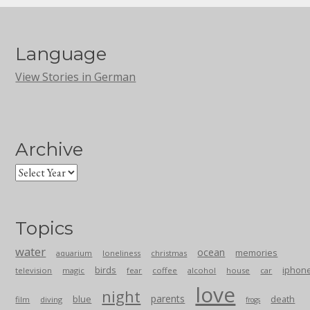
Language
View Stories in German
Archive
Topics
water
ocean
memories
aquarium
loneliness
christmas
birds
iphon
television
magic
fear
coffee
alcohol
house
car
love
night
parents
blue
death
film
diving
frogs