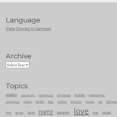
Language
View Stories in German
Archive
Topics
water
ocean
memories
aquarium
loneliness
christmas
birds
iphon
television
magic
fear
coffee
alcohol
house
car
love
night
parents
blue
death
film
diving
frogs