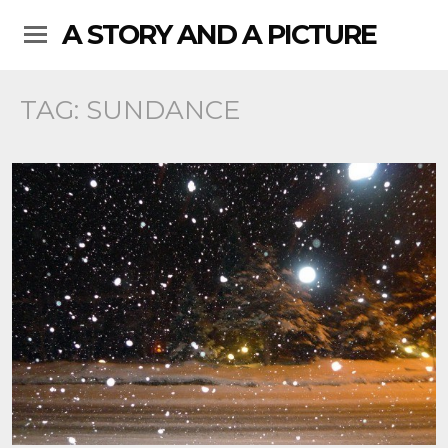
A STORY AND A PICTURE
TAG:
SUNDANCE