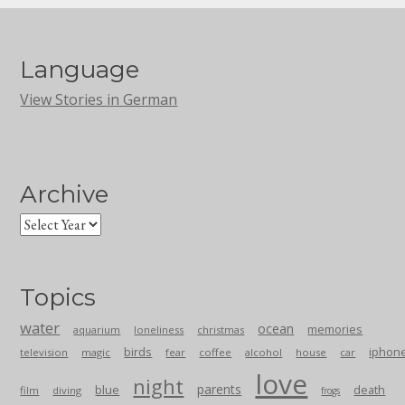
Language
View Stories in German
Archive
Topics
water
ocean
memories
aquarium
loneliness
christmas
birds
iphon
television
magic
fear
coffee
alcohol
house
car
love
night
parents
blue
death
film
diving
frogs