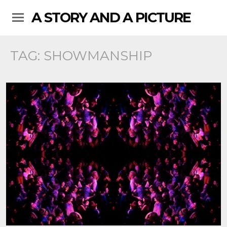
A STORY AND A PICTURE
TAG:
SHOWMANSHIP