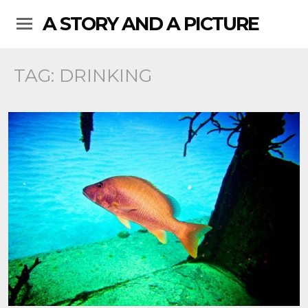
A STORY AND A PICTURE
TAG:
DRINKING