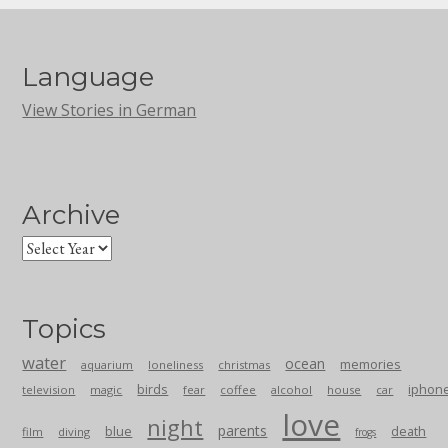
Language
View Stories in German
Archive
Topics
water
ocean
memories
aquarium
loneliness
christmas
birds
iphon
television
magic
fear
coffee
alcohol
house
car
love
night
parents
blue
death
film
diving
frogs